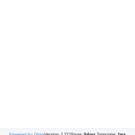
Powered by Gitea
Version: 1.27.1
Page:
94ms
Template:
1ms