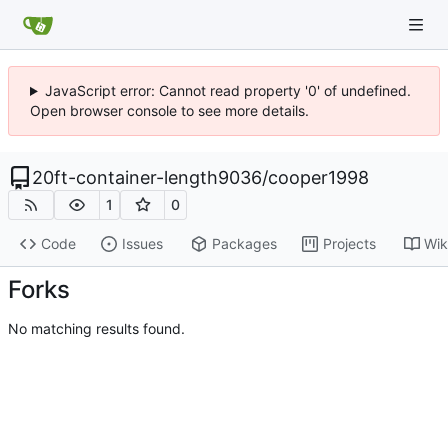
JavaScript error: Cannot read property '0' of undefined.
Open browser console to see more details.
20ft-container-length9036
/
cooper1998
1
0
Code
Issues
Packages
Projects
Wik
Forks
No matching results found.