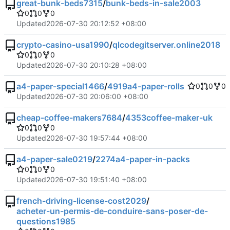
great-bunk-beds7315
/
bunk-beds-in-sale2003
0
0
0
Updated
2026-07-30 20:12:52 +08:00
crypto-casino-usa1990
/
qlcodegitserver.online2018
0
0
0
Updated
2026-07-30 20:10:28 +08:00
a4-paper-special1466
/
4919a4-paper-rolls
0
0
0
Updated
2026-07-30 20:06:00 +08:00
cheap-coffee-makers7684
/
4353coffee-maker-uk
0
0
0
Updated
2026-07-30 19:57:44 +08:00
a4-paper-sale0219
/
2274a4-paper-in-packs
0
0
0
Updated
2026-07-30 19:51:40 +08:00
french-driving-license-cost2029
/
acheter-un-permis-de-conduire-sans-poser-de-
questions1985