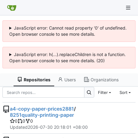
JavaScript error: Cannot read property '0' of undefined.
Open browser console to see more details.
JavaScript error: h(...).replaceChildren is not a function.
Open browser console to see more details. (20)
Repositories
Users
Organizations
Filter
Sort
a4-copy-paper-prices2881
/
8251quality-printing-paper
0
0
0
Updated
2026-07-30 20:18:01 +08:00