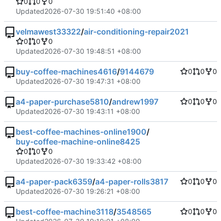
0
0
0
Updated
2026-07-30 19:51:40 +08:00
velmawest33322
/
air-conditioning-repair2021
0
0
0
Updated
2026-07-30 19:48:51 +08:00
buy-coffee-machines4616
/
9144679
0
0
0
Updated
2026-07-30 19:47:31 +08:00
a4-paper-purchase5810
/
andrew1997
0
0
0
Updated
2026-07-30 19:43:11 +08:00
best-coffee-machines-online1900
/
buy-coffee-machine-online8425
0
0
0
Updated
2026-07-30 19:33:42 +08:00
a4-paper-pack6359
/
a4-paper-rolls3817
0
0
0
Updated
2026-07-30 19:26:21 +08:00
best-coffee-machine3118
/
3548565
0
0
0