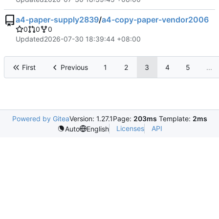
a4-paper-supply2839
/
a4-copy-paper-vendor2006
0
0
0
Updated
2026-07-30 18:39:44 +08:00
First
Previous
1
2
3
4
5
...
Powered by Gitea
Version: 1.27.1
Page:
203ms
Template:
2ms
Licenses
API
Auto
English