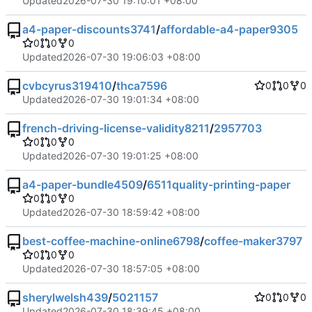
Updated
2026-07-30 19:10:01 +08:00
a4-paper-discounts3741
/
affordable-a4-paper9305
0
0
0
Updated
2026-07-30 19:06:03 +08:00
cvbcyrus319410
/
thca7596
0
0
0
Updated
2026-07-30 19:01:34 +08:00
french-driving-license-validity8211
/
2957703
0
0
0
Updated
2026-07-30 19:01:25 +08:00
a4-paper-bundle4509
/
6511quality-printing-paper
0
0
0
Updated
2026-07-30 18:59:42 +08:00
best-coffee-machine-online6798
/
coffee-maker3797
0
0
0
Updated
2026-07-30 18:57:05 +08:00
sherylwelsh439
/
5021157
0
0
0
Updated
2026-07-30 18:39:45 +08:00