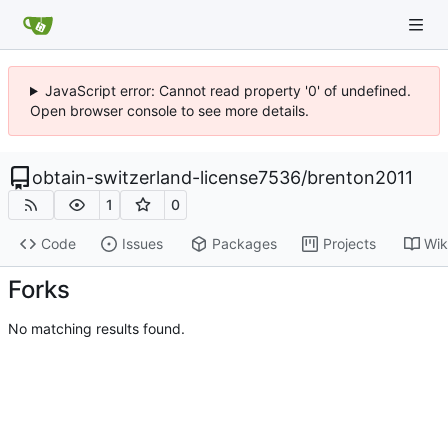
JavaScript error: Cannot read property '0' of undefined.
Open browser console to see more details.
obtain-switzerland-license7536
/
brenton2011
1
0
Code
Issues
Packages
Projects
Wik
Forks
No matching results found.