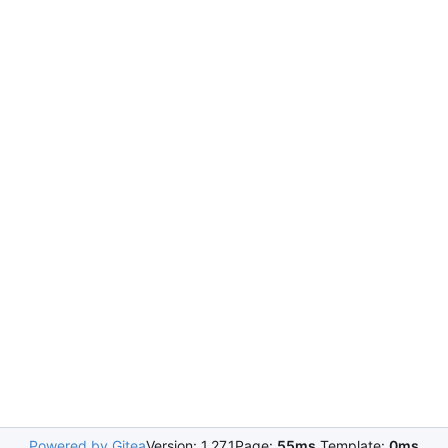
Powered by Gitea
Version: 1.27.1
Page:
55ms
Template:
0ms