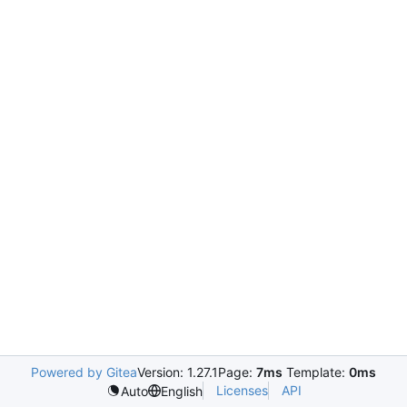
Powered by Gitea
Version: 1.27.1
Page:
7ms
Template:
0ms
Licenses
API
Auto
English