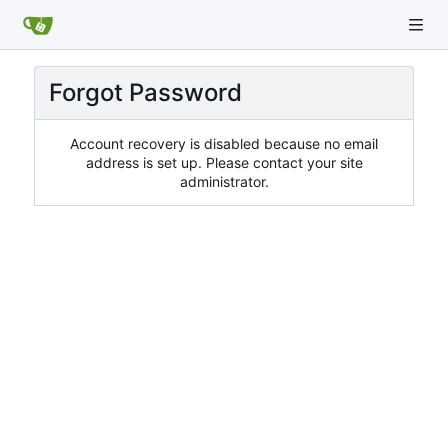
Forgot Password
Account recovery is disabled because no email
address is set up. Please contact your site
administrator.