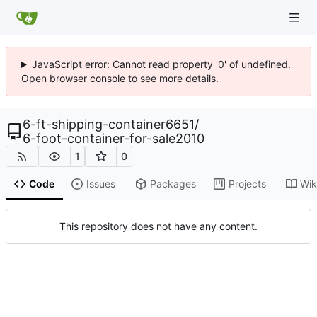
JavaScript error: Cannot read property '0' of undefined.
Open browser console to see more details.
6-ft-shipping-container6651
/
6-foot-container-for-sale2010
1
0
Code
Issues
Packages
Projects
Wik
This repository does not have any content.