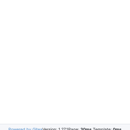
Powered by Gitea
Version: 1.27.1
Page:
30ms
Template:
0ms