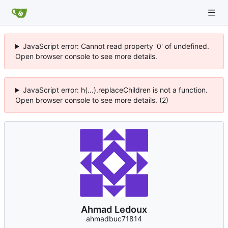
JavaScript error: Cannot read property '0' of undefined.
Open browser console to see more details.
JavaScript error: h(...).replaceChildren is not a function.
Open browser console to see more details. (2)
Ahmad Ledoux
ahmadbuc71814