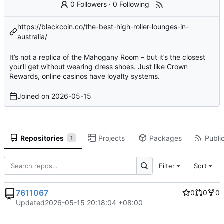
0 Followers
·
0 Following
https://blackcoin.co/the-best-high-roller-lounges-in-
australia/
It’s not a replica of the Mahogany Room – but it’s the closest
you’ll get without wearing dress shoes. Just like Crown
Rewards, online casinos have loyalty systems.
Joined on
2026-05-15
Repositories
Projects
Packages
Public
1
Filter
Sort
7611067
0
0
0
Updated
2026-05-15 20:18:04 +08:00