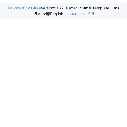
Powered by Gitea
Version: 1.27.1
Page:
199ms
Template:
1ms
Licenses
API
Auto
English