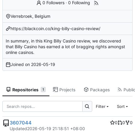
0 Followers
·
0 Following
Verrebroek, Belgium
https://blackcoin.co/king-billy-casino-review/
In summary, in this
King Billy Casino review
, we discovered
that Billy Casino has earned a lot of bragging rights amongst
online casinos.
Joined on
2026-05-19
Repositories
Projects
Packages
Public
1
Filter
Sort
3607044
0
0
0
Updated
2026-05-19 21:18:51 +08:00