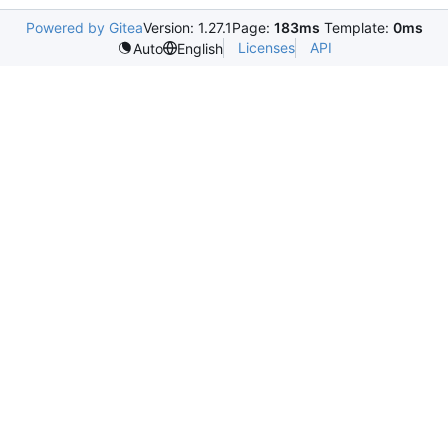
Powered by Gitea
Version: 1.27.1
Page:
183ms
Template:
0ms
Licenses
API
Auto
English