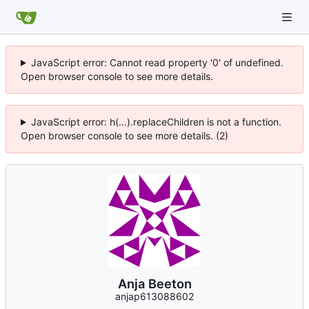
JavaScript error: Cannot read property '0' of undefined.
Open browser console to see more details.
JavaScript error: h(...).replaceChildren is not a function.
Open browser console to see more details. (2)
Anja Beeton
anjap613088602