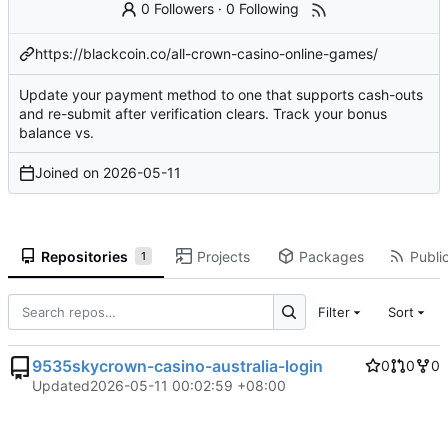
0 Followers
·
0 Following
https://blackcoin.co/all-crown-casino-online-games/
Update your payment method to one that supports cash-outs
and re-submit after
verification clears
. Track your bonus
balance vs.
Joined on
2026-05-11
Repositories
Projects
Packages
Public
1
Filter
Sort
9535skycrown-casino-australia-login
0
0
0
Updated
2026-05-11 00:02:59 +08:00