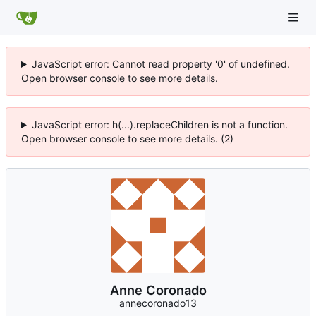
JavaScript error: Cannot read property '0' of undefined.
Open browser console to see more details.
JavaScript error: h(...).replaceChildren is not a function.
Open browser console to see more details. (2)
Anne Coronado
annecoronado13