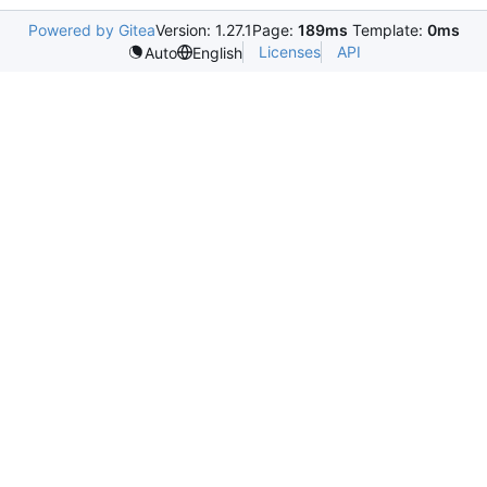
Powered by Gitea
Version: 1.27.1
Page:
189ms
Template:
0ms
Licenses
API
Auto
English