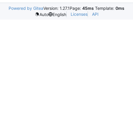
Powered by Gitea
Version: 1.27.1
Page:
45ms
Template:
0ms
Licenses
API
Auto
English