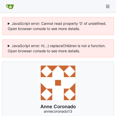
JavaScript error: Cannot read property '0' of undefined.
Open browser console to see more details.
JavaScript error: h(...).replaceChildren is not a function.
Open browser console to see more details.
Anne Coronado
annecoronado13