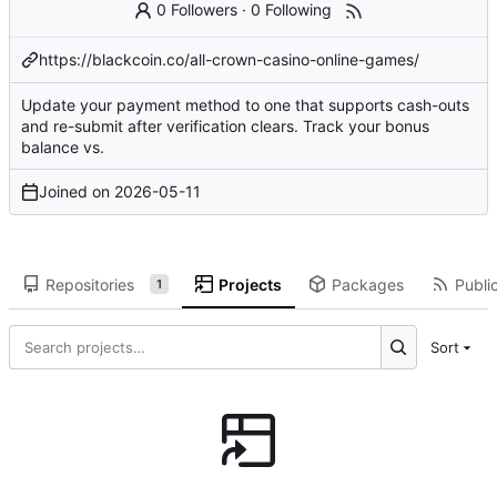
0 Followers
·
0 Following
https://blackcoin.co/all-crown-casino-online-games/
Update your payment method to one that supports cash-outs
and re-submit after
verification clears
. Track your bonus
balance vs.
Joined on
2026-05-11
Repositories
Projects
Packages
Public
1
Sort