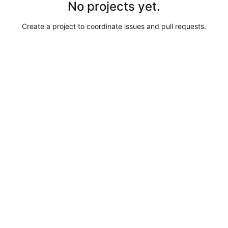
No projects yet.
Create a project to coordinate issues and pull requests.