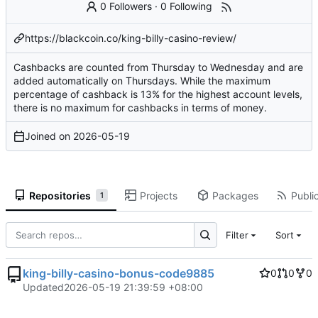
0 Followers
·
0 Following
https://blackcoin.co/king-billy-casino-review/
Cashbacks are counted from Thursday to Wednesday and are
added automatically on Thursdays. While the maximum
percentage of cashback is 13% for the highest account levels,
there is no maximum for cashbacks in terms of money.
Joined on
2026-05-19
Repositories
Projects
Packages
Public
1
Filter
Sort
king-billy-casino-bonus-code9885
0
0
0
Updated
2026-05-19 21:39:59 +08:00