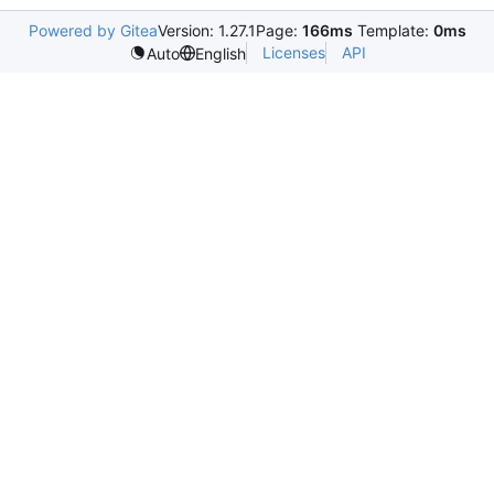
Powered by Gitea
Version: 1.27.1
Page:
166ms
Template:
0ms
Licenses
API
Auto
English