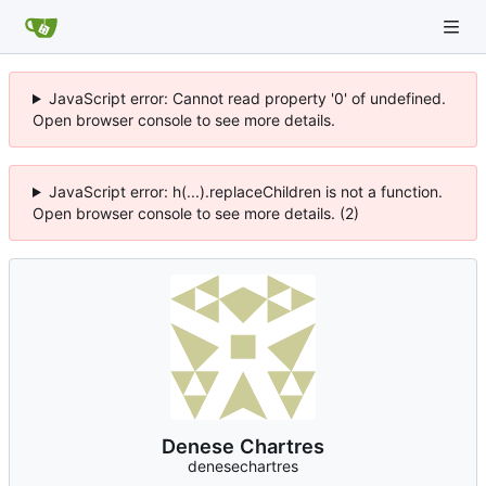
JavaScript error: Cannot read property '0' of undefined.
Open browser console to see more details.
JavaScript error: h(...).replaceChildren is not a function.
Open browser console to see more details. (2)
Denese Chartres
denesechartres