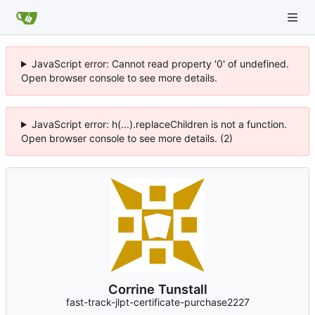
JavaScript error: Cannot read property '0' of undefined.
Open browser console to see more details.
JavaScript error: h(...).replaceChildren is not a function.
Open browser console to see more details. (2)
Corrine Tunstall
fast-track-jlpt-certificate-purchase2227