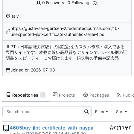
0 Followers
·
0 Following
Italy
https://gustavsen-gertsen-2.federatedjournals.com/10-
unexpected-jlpt-certificate-authentic-seller-tips
JLPT（日本語能力試験）の認定証をカスタム作成・購入できる
専門サイトです。本物に近い高品質なデザインで、レベル別の証
明書をスピーディーにお届けします。紛失時の予備や記念品
Joined on
2026-07-08
Repositories
Projects
Packages
Public
1
Filter
Sort
4605buy-jlpt-certificate-with-paypal
0
0
0
Updated
2026-07-08 23:14:45 +08:00