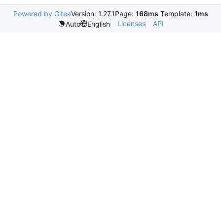
Powered by Gitea
Version: 1.27.1
Page:
168ms
Template:
1ms
Licenses
API
Auto
English