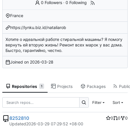
0 Followers
·
0 Following
France
https://lynku.biz.id/nataliarob
Хотите о идеальной работе стиральной машины? Я помогу
вернуть ей вторую жизнь! Ремонт всех марок у вас дома.
Быстро, гарантийно, честно.
Joined on
2026-03-28
Repositories
Projects
Packages
Public
1
Filter
Sort
8252810
0
0
0
Updated
2026-03-29 07:29:52 +08:00