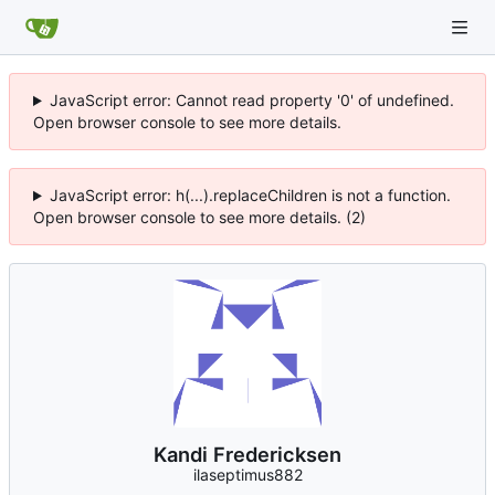
JavaScript error: Cannot read property '0' of undefined.
Open browser console to see more details.
JavaScript error: h(...).replaceChildren is not a function.
Open browser console to see more details. (2)
Kandi Fredericksen
ilaseptimus882