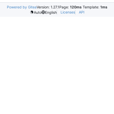
Powered by Gitea
Version: 1.27.1
Page:
120ms
Template:
1ms
Licenses
API
Auto
English