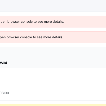
Open browser console to see more details.
 Open browser console to see more details.
Wiki
+08:00