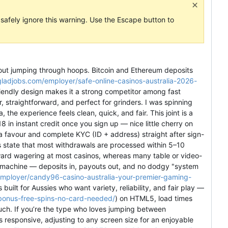
n safely ignore this warning. Use the Escape button to
thout jumping through hoops. Bitcoin and Ethereum deposits
/gladjobs.com/employer/safe-online-casinos-australia-2026-
iendly design makes it a strong competitor among fast
, straightforward, and perfect for grinders. I was spinning
the experience feels clean, quick, and fair. This joint is a
 in instant credit once you sign up — nice little cherry on
a favour and complete KYC (ID + address) straight after sign-
 state that most withdrawals are processed within 5
–
10
ward wagering at most casinos, whereas many table or video-
ed machine — deposits in, payouts out, and no dodgy "system
/employer/candy96-casino-australia-your-premier-gaming-
s built for Aussies who want variety, reliability, and fair play —
bonus-free-spins-no-card-needed/
) on HTML5, load times
ch. If you
’
re the type who loves jumping between
e is responsive, adjusting to any screen size for an enjoyable