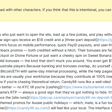
d with other characters. If you think that this is intentional, you ca
rs who just want to open the site, load up a few pokies, and play wi
w sign-ups receive an $18 credit and a [three-part deposit](
https:/
orm
’
s focus on mobile performance, quick PayID payouts, and user-fr
shback promos — both credited without a hitch. Their bonuses are fair
ckpot on Divine Fortune or just want a cheeky spin on Sweet Bonanza, 
olid bonuses — the kind that don
’
t muck you around. You even get $18
r Australia players Because banking and bonuses overlap, do yourself 
Bitcoin/ETH with same-day internal processing, while the help pages
okies are usually your workhorse because they contribute at 100% to
ns if you
’
re chasing theoretical return. Candy96 runs like a well-oil
n better — no KYC till you
’
re [cashing](
https://www.toutsurlemali.ml
game
’
s RTP — always a good sign that they
’
ve got nothing to hide. It
’
ce the [site runs](
https://jobcop.ca/employer/candy96-no-deposit-
 themed promos for Aussie public holidays — which, mate, is a fun tou
ter](
https://candy96.eu.com/
) will feel like your local. The interfac