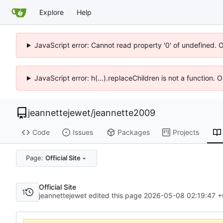
Explore
Help
JavaScript error: Cannot read property '0' of undefined. 
JavaScript error: h(...).replaceChildren is not a function.
jeannettejewet
/
jeannette2009
Code
Issues
Packages
Projects
Page:
Official Site
Official Site
1
jeannettejewet edited this page
2026-05-08 02:19:47 