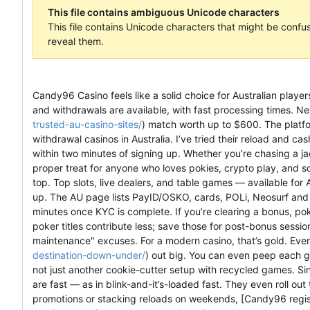
This file contains ambiguous Unicode characters
This file contains Unicode characters that might be confuse
reveal them.
Candy96 Casino feels like a solid choice for Australian playe
and withdrawals are available, with fast processing times. Ne
trusted-au-casino-sites/
) match worth up to $600. The platf
withdrawal casinos in Australia. I
’
ve tried their reload and ca
within two minutes of signing up. Whether you
’
re chasing a ja
proper treat for anyone who loves pokies, crypto play, and s
top. Top slots, live dealers, and table games — available fo
up. The AU page lists PayID/OSKO, cards, POLi, Neosurf and 
minutes once KYC is complete. If you
’
re clearing a bonus, p
poker titles contribute less; save those for post-bonus sessio
maintenance" excuses. For a modern casino, that
’
s gold. Eve
destination-down-under/
) out big. You can even peep each 
not just another cookie-cutter setup with recycled games. Sin
are fast — as in blink-and-it
’
s-loaded fast. They even roll out
promotions or stacking reloads on weekends, [Candy96 regis