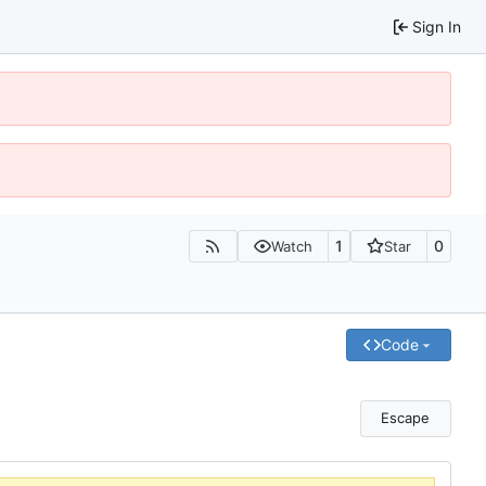
Sign In
1
0
Watch
Star
Code
Escape