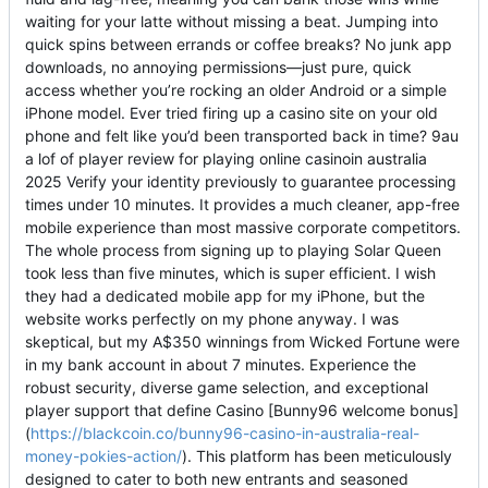
waiting for your latte without missing a beat. Jumping into
quick spins between errands or coffee breaks? No junk app
downloads, no annoying permissions—just pure, quick
access whether you
’
re rocking an older Android or a simple
iPhone model. Ever tried firing up a casino site on your old
phone and felt like you
’
d been transported back in time? 9au
a lof of player review for playing online casinoin australia
2025 Verify your identity previously to guarantee processing
times under 10 minutes. It provides a much cleaner, app-free
mobile experience than most massive corporate competitors.
The whole process from signing up to playing Solar Queen
took less than five minutes, which is super efficient. I wish
they had a dedicated mobile app for my iPhone, but the
website works perfectly on my phone anyway. I was
skeptical, but my A$350 winnings from Wicked Fortune were
in my bank account in about 7 minutes. Experience the
robust security, diverse game selection, and exceptional
player support that define Casino [Bunny96 welcome bonus]
(
https://blackcoin.co/bunny96-casino-in-australia-real-
money-pokies-action/
). This platform has been meticulously
designed to cater to both new entrants and seasoned