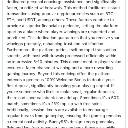
dedicated personal concierge assistance, and significantly
faster, prioritized withdrawals. This method facilitates instant
transactions using popular cryptocurrencies such as BTC,
ETH, and USDT, among others. These factors combine to
provide a superior financial experience, setting the platform
apart as a place where player winnings are respected and
prioritized. This dedication guarantees that you receive your
winnings promptly, enhancing trust and satisfaction.
Furthermore, the platform prides itself on rapid transaction
speeds, with most withdrawals processed efficiently within
an impressive 5-10 minutes. This commitment to player value
ensures a fairer chance at winning and a more rewarding
gaming journey. Beyond this enticing offer, the platform
extends a generous 100% Welcome Bonus to double your
first deposit, significantly boosting your playing capital. If
you
’
re someone who likes to make small, regular deposits,
the reloads and cashback can add up. Sometimes it
’
s a 50%
match, sometimes it
’
s a 25% top-up with free spins.
Additionally, session timers are available to encourage
regular breaks from gameplay, ensuring that gaming remains
a recreational activity. Bunny96
’
s design keeps gameplay
fluid and lag-free, meaning you can bank those wins while