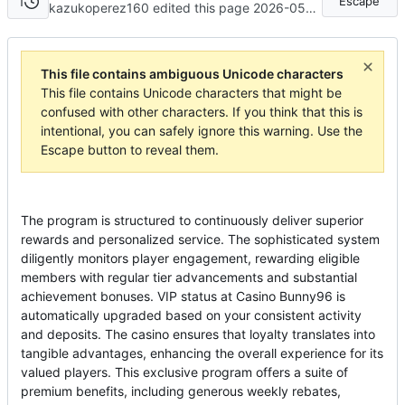
1
Escape
kazukoperez160 edited this page
2026-05-04 02:46:03 +08:00
This file contains ambiguous Unicode characters
This file contains Unicode characters that might be
confused with other characters. If you think that this is
intentional, you can safely ignore this warning. Use the
Escape button to reveal them.
The program is structured to continuously deliver superior
rewards and personalized service. The sophisticated system
diligently monitors player engagement, rewarding eligible
members with regular tier advancements and substantial
achievement bonuses. VIP status at Casino Bunny96 is
automatically upgraded based on your consistent activity
and deposits. The casino ensures that loyalty translates into
tangible advantages, enhancing the overall experience for its
valued players. This exclusive program offers a suite of
premium benefits, including generous weekly rebates,