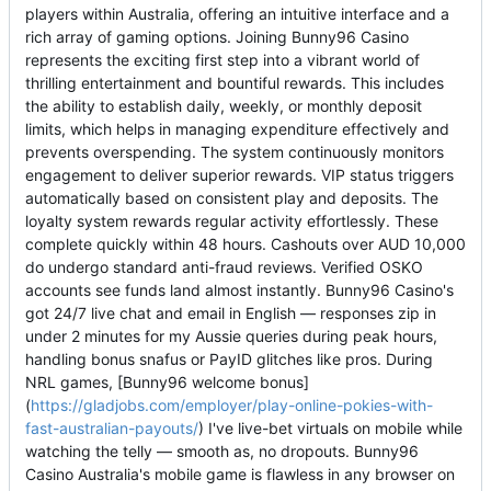
players within Australia, offering an intuitive interface and a
rich array of gaming options. Joining Bunny96 Casino
represents the exciting first step into a vibrant world of
thrilling entertainment and bountiful rewards. This includes
the ability to establish daily, weekly, or monthly deposit
limits, which helps in managing expenditure effectively and
prevents overspending. The system continuously monitors
engagement to deliver superior rewards. VIP status triggers
automatically based on consistent play and deposits. The
loyalty system rewards regular activity effortlessly. These
complete quickly within 48 hours. Cashouts over AUD 10,000
do undergo standard anti-fraud reviews. Verified OSKO
accounts see funds land almost instantly. Bunny96 Casino's
got 24/7 live chat and email in English — responses zip in
under 2 minutes for my Aussie queries during peak hours,
handling bonus snafus or PayID glitches like pros. During
NRL games, [Bunny96 welcome bonus]
(
https://gladjobs.com/employer/play-online-pokies-with-
fast-australian-payouts/
) I've live-bet virtuals on mobile while
watching the telly — smooth as, no dropouts. Bunny96
Casino Australia's mobile game is flawless in any browser on