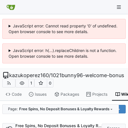
JavaScript error: Cannot read property '0' of undefined.
Open browser console to see more details.
JavaScript error: h(...).replaceChildren is not a function.
Open browser console to see more details.
kazukoperez160
/
1021bunny96-welcome-bonus
1
0
Code
Issues
Packages
Projects
Wik
Code
Page:
Free Spins, No Deposit Bonuses & Loyalty Rewards
Free Spins, No Deposit Bonuses & Loyalty Rewards