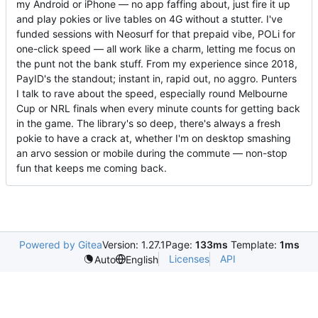
my Android or iPhone — no app faffing about, just fire it up
and play pokies or live tables on 4G without a stutter. I've
funded sessions with Neosurf for that prepaid vibe, POLi for
one-click speed — all work like a charm, letting me focus on
the punt not the bank stuff. From my experience since 2018,
PayID's the standout; instant in, rapid out, no aggro. Punters
I talk to rave about the speed, especially round Melbourne
Cup or NRL finals when every minute counts for getting back
in the game. The library's so deep, there's always a fresh
pokie to have a crack at, whether I'm on desktop smashing
an arvo session or mobile during the commute — non-stop
fun that keeps me coming back.
Powered by Gitea
Version: 1.27.1
Page:
133ms
Template:
1ms
Licenses
API
Auto
English