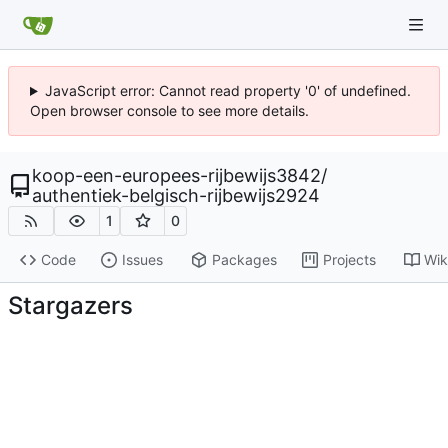
JavaScript error: Cannot read property '0' of undefined.
Open browser console to see more details.
koop-een-europees-rijbewijs3842
/
authentiek-belgisch-rijbewijs2924
1
0
Code
Issues
Packages
Projects
Wik
Stargazers