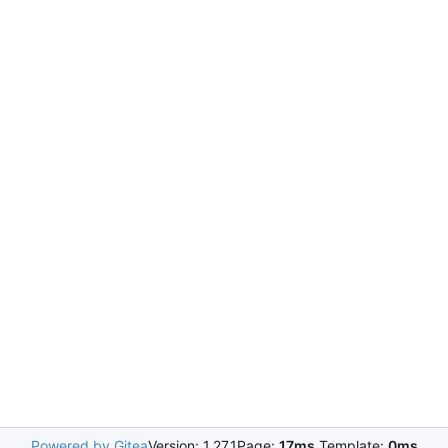
Powered by Gitea
Version: 1.27.1
Page:
17ms
Template:
0ms