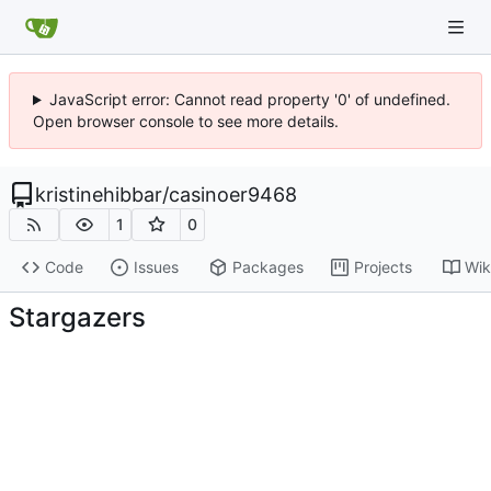
JavaScript error: Cannot read property '0' of undefined.
Open browser console to see more details.
kristinehibbar
/
casinoer9468
1
0
Code
Issues
Packages
Projects
Wik
Stargazers