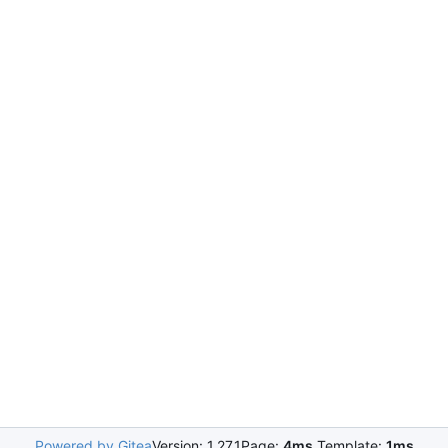
Powered by Gitea
Version: 1.27.1
Page:
4ms
Template:
1ms