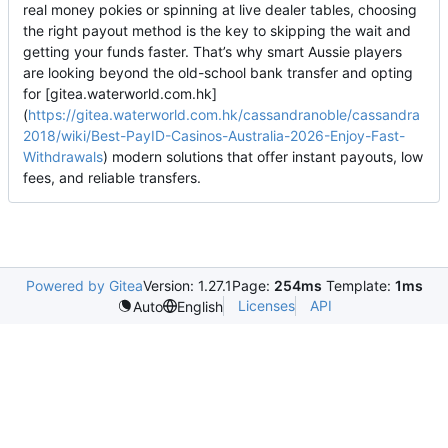
real money pokies or spinning at live dealer tables, choosing
the right payout method is the key to skipping the wait and
getting your funds faster. That
’
s why smart Aussie players
are looking beyond the old-school bank transfer and opting
for [gitea.waterworld.com.hk]
(
https://gitea.waterworld.com.hk/cassandranoble/cassandra
2018/wiki/Best-PayID-Casinos-Australia-2026-Enjoy-Fast-
Withdrawals
) modern solutions that offer instant payouts, low
fees, and reliable transfers.
Powered by Gitea
Version: 1.27.1
Page:
254ms
Template:
1ms
Licenses
API
Auto
English