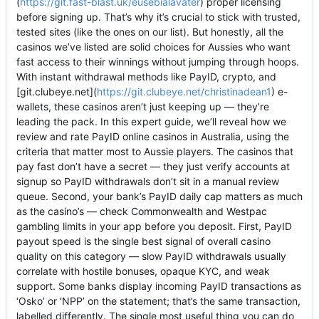
(
https://git.fast-blast.uk/eusebialavater
) proper licensing
before signing up. That
’
s why it
’
s crucial to stick with trusted,
tested sites (like the ones on our list). But honestly, all the
casinos we
’
ve listed are solid choices for Aussies who want
fast access to their winnings without jumping through hoops.
With instant withdrawal methods like PayID, crypto, and
[git.clubeye.net](
https://git.clubeye.net/christinadean1
) e-
wallets, these casinos aren
’
t just keeping up — they
’
re
leading the pack. In this expert guide, we
’
ll reveal how we
review and rate PayID online casinos in Australia, using the
criteria that matter most to Aussie players. The casinos that
pay fast don
’
t have a secret — they just verify accounts at
signup so PayID withdrawals don
’
t sit in a manual review
queue. Second, your bank
’
s PayID daily cap matters as much
as the casino
’
s — check Commonwealth and Westpac
gambling limits in your app before you deposit. First, PayID
payout speed is the single best signal of overall casino
quality on this category — slow PayID withdrawals usually
correlate with hostile bonuses, opaque KYC, and weak
support. Some banks display incoming PayID transactions as
‘
Osko
’
or
‘
NPP
’
on the statement; that
’
s the same transaction,
labelled differently. The single most useful thing you can do