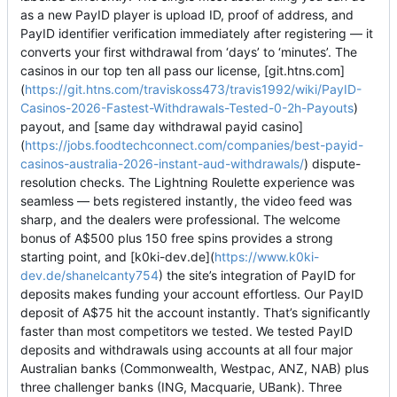
as a new PayID player is upload ID, proof of address, and
PayID identifier verification immediately after registering — it
converts your first withdrawal from
‘
days
’
to
‘
minutes
’
. The
casinos in our top ten all pass our license, [git.htns.com]
(
https://git.htns.com/traviskoss473/travis1992/wiki/PayID-
Casinos-2026-Fastest-Withdrawals-Tested-0-2h-Payouts
)
payout, and [same day withdrawal payid casino]
(
https://jobs.foodtechconnect.com/companies/best-payid-
casinos-australia-2026-instant-aud-withdrawals/
) dispute-
resolution checks. The Lightning Roulette experience was
seamless — bets registered instantly, the video feed was
sharp, and the dealers were professional. The welcome
bonus of A$500 plus 150 free spins provides a strong
starting point, and [k0ki-dev.de](
https://www.k0ki-
dev.de/shanelcanty754
) the site
’
s integration of PayID for
deposits makes funding your account effortless. Our PayID
deposit of A$75 hit the account instantly. That
’
s significantly
faster than most competitors we tested. We tested PayID
deposits and withdrawals using accounts at all four major
Australian banks (Commonwealth, Westpac, ANZ, NAB) plus
three challenger banks (ING, Macquarie, UBank). Three