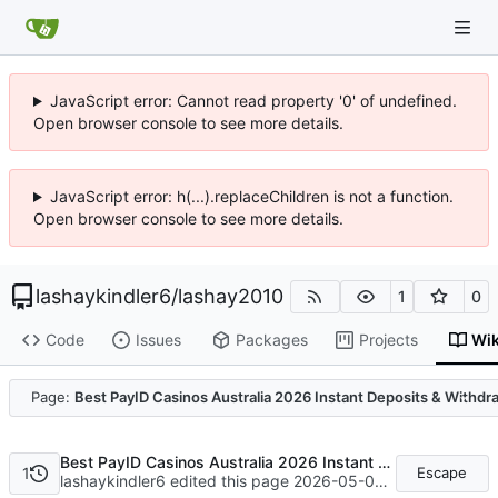
JavaScript error: Cannot read property '0' of undefined.
Open browser console to see more details.
JavaScript error: h(...).replaceChildren is not a function.
Open browser console to see more details.
lashaykindler6
/
lashay2010
1
0
Code
Issues
Packages
Projects
Wik
Code
Page:
Best PayID Casinos Australia 2026 Instant Deposits & Withdr
Best PayID Casinos Australia 2026 Instant Deposits & Withdrawal
1
Escape
lashaykindler6 edited this page
2026-05-03 18:57:53 +08:00