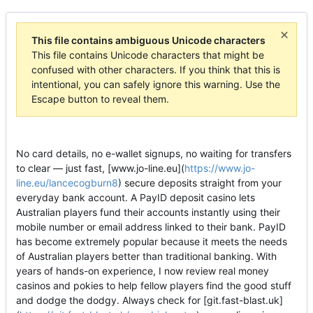
This file contains ambiguous Unicode characters
This file contains Unicode characters that might be
confused with other characters. If you think that this is
intentional, you can safely ignore this warning. Use the
Escape button to reveal them.
No card details, no e-wallet signups, no waiting for transfers
to clear — just fast, [www.jo-line.eu](
https://www.jo-
line.eu/lancecogburn8
) secure deposits straight from your
everyday bank account. A PayID deposit casino lets
Australian players fund their accounts instantly using their
mobile number or email address linked to their bank. PayID
has become extremely popular because it meets the needs
of Australian players better than traditional banking. With
years of hands-on experience, I now review real money
casinos and pokies to help fellow players find the good stuff
and dodge the dodgy. Always check for [git.fast-blast.uk]