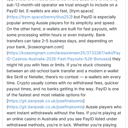
sub-12-month-old operator we trust enough to include on a
PayID list. E-wallets are also fast, [ttym.space]
(
https://ttym.space/bennytitus252
) but PayID is especially
popular among Aussie players for its simplicity and speed.
On the other hand, e-wallets are built for fast payouts, with
some processing within hours or even instantly. Bank
transfers can take 2
–
5 business days, and depending on
your bank, [koseongnam.com]
(
https://koseongnam.com/larasorensen35/3732287/wiki/Pay
ID-Casinos-Australia-2026-Fast-Payouts-%26-Bonuses
) they
might hit you with fees or limits. If you
’
re stuck choosing
between an old-school bank transfer and a modern e-wallet
like Skrill or Neteller, there
’
s no contest — e-wallets win every
time. Crypto usually comes with no withdrawal fees, quicker
payout times, and no banks getting in the way. PayID is one
of the fastest and most reliable options for
[
https://git.danpeak.co.uk/josefinaloomis
]
(
https://git.danpeak.co.uk/josefinaloomis
) Aussie players who
want instant withdrawals without the fees. If you
’
re playing at
an online casino in Australia and you see PayID listed under
withdrawal methods, you
’
re in luck. Whether you
’
re playing