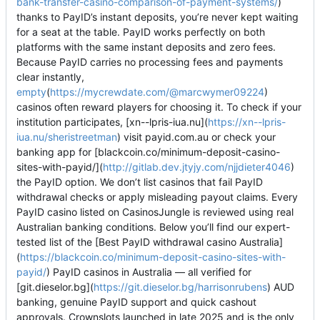
bank-transfer-casino-comparison-of-payment-systems/
)
thanks to PayID
’
s instant deposits, you
’
re never kept waiting
for a seat at the table. PayID works perfectly on both
platforms with the same instant deposits and zero fees.
Because PayID carries no processing fees and payments
clear instantly,
empty
(
https://mycrewdate.com/@marcwymer09224
)
casinos often reward players for choosing it. To check if your
institution participates, [xn--lpris-iua.nu](
https://xn--lpris-
iua.nu/sheristreetman
) visit payid.com.au or check your
banking app for [blackcoin.co/minimum-deposit-casino-
sites-with-payid/](
http://gitlab.dev.jtyjy.com/njjdieter4046
)
the PayID option. We don
’
t list casinos that fail PayID
withdrawal checks or apply misleading payout claims. Every
PayID casino listed on CasinosJungle is reviewed using real
Australian banking conditions. Below you
’
ll find our expert-
tested list of the [Best PayID withdrawal casino Australia]
(
https://blackcoin.co/minimum-deposit-casino-sites-with-
payid/
) PayID casinos in Australia — all verified for
[git.dieselor.bg](
https://git.dieselor.bg/harrisonrubens
) AUD
banking, genuine PayID support and quick cashout
approvals. Crownslots launched in late 2025 and is the only