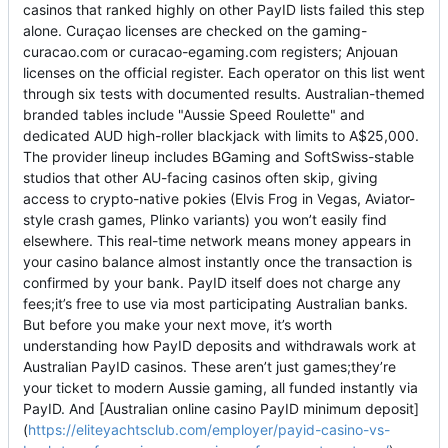
casinos that ranked highly on other PayID lists failed this step
alone. Curaçao licenses are checked on the gaming-
curacao.com or curacao-egaming.com registers; Anjouan
licenses on the official register. Each operator on this list went
through six tests with documented results. Australian-themed
branded tables include "Aussie Speed Roulette" and
dedicated AUD high-roller blackjack with limits to A$25,000.
The provider lineup includes BGaming and SoftSwiss-stable
studios that other AU-facing casinos often skip, giving
access to crypto-native pokies (Elvis Frog in Vegas, Aviator-
style crash games, Plinko variants) you won
’
t easily find
elsewhere. This real-time network means money appears in
your casino balance almost instantly once the transaction is
confirmed by your bank. PayID itself does not charge any
fees;it
’
s free to use via most participating Australian banks.
But before you make your next move, it
’
s worth
understanding how PayID deposits and withdrawals work at
Australian PayID casinos. These aren
’
t just games;they
’
re
your ticket to modern Aussie gaming, all funded instantly via
PayID. And [Australian online casino PayID minimum deposit]
(
https://eliteyachtsclub.com/employer/payid-casino-vs-