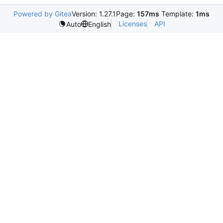
Powered by Gitea
Version: 1.27.1
Page:
157ms
Template:
1ms
Licenses
API
Auto
English