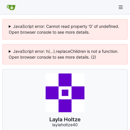
JavaScript error: Cannot read property '0' of undefined.
Open browser console to see more details.
JavaScript error: h(...).replaceChildren is not a function.
Open browser console to see more details. (2)
Layla Holtze
laylaholtze40