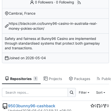
0 Followers
·
0 Following
Cambrai, France
https://blackcoin.co/bunny96-casino-in-australia-real-
money-pokies-action/
Safety and fairness at Bunny96 Casino are implemented
through standardised systems that protect both gameplay
and transactions.
Joined on
2026-05-04
Repositories
Projects
Packages
Public
1
Filter
Sort
9503bunny96-cashback
0
0
0
Updated
2026-05-04 02:59:31 +08:00