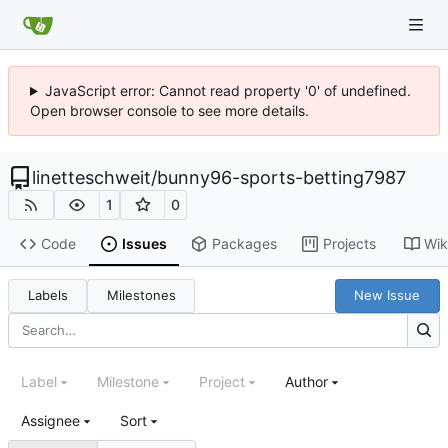
JavaScript error: Cannot read property '0' of undefined.
Open browser console to see more details.
linetteschweit
/
bunny96-sports-betting7987
1
0
Code
Issues
Packages
Projects
Wik
Labels
Milestones
New Issue
Label
Milestone
Project
Author
Assignee
Sort