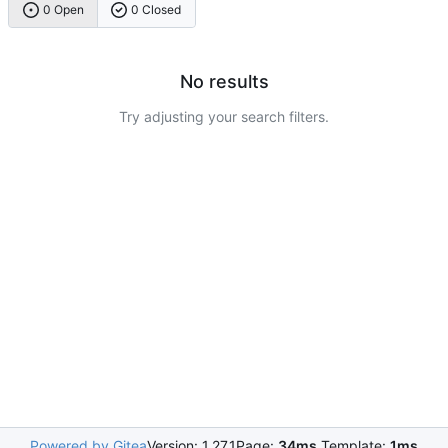
0 Open
0 Closed
No results
Try adjusting your search filters.
Powered by Gitea
Version: 1.27.1
Page:
34ms
Template:
1ms