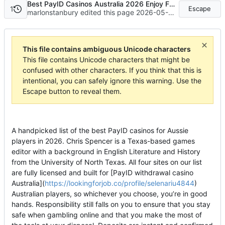
Best PayID Casinos Australia 2026 Enjoy Fast Withdrawals
1
Escape
marlonstanbury edited this page
2026-05-05 18:44:52 +08:00
This file contains ambiguous Unicode characters
This file contains Unicode characters that might be
confused with other characters. If you think that this is
intentional, you can safely ignore this warning. Use the
Escape button to reveal them.
A handpicked list of the best PayID casinos for Aussie
players in 2026. Chris Spencer is a Texas-based games
editor with a background in English Literature and History
from the University of North Texas. All four sites on our list
are fully licensed and built for [PayID withdrawal casino
Australia](
https://lookingforjob.co/profile/selenariu4844
)
Australian players, so whichever you choose, you
’
re in good
hands. Responsibility still falls on you to ensure that you stay
safe when gambling online and that you make the most of