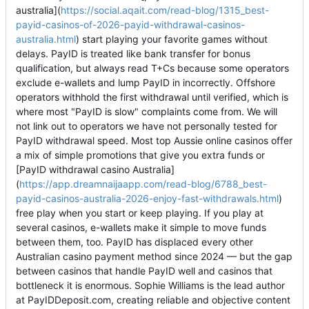
australia](
https://social.aqait.com/read-blog/1315_best-
payid-casinos-of-2026-payid-withdrawal-casinos-
australia.html
) start playing your favorite games without
delays. PayID is treated like bank transfer for bonus
qualification, but always read T+Cs because some operators
exclude e-wallets and lump PayID in incorrectly. Offshore
operators withhold the first withdrawal until verified, which is
where most "PayID is slow" complaints come from. We will
not link out to operators we have not personally tested for
PayID withdrawal speed. Most top Aussie online casinos offer
a mix of simple promotions that give you extra funds or
[PayID withdrawal casino Australia]
(
https://app.dreamnaijaapp.com/read-blog/6788_best-
payid-casinos-australia-2026-enjoy-fast-withdrawals.html
)
free play when you start or keep playing. If you play at
several casinos, e-wallets make it simple to move funds
between them, too. PayID has displaced every other
Australian casino payment method since 2024 — but the gap
between casinos that handle PayID well and casinos that
bottleneck it is enormous. Sophie Williams is the lead author
at PayIDDeposit.com, creating reliable and objective content