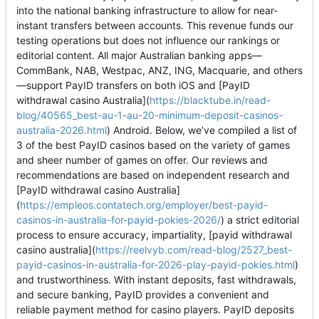
into the national banking infrastructure to allow for near-
instant transfers between accounts. This revenue funds our
testing operations but does not influence our rankings or
editorial content. All major Australian banking apps—
CommBank, NAB, Westpac, ANZ, ING, Macquarie, and others
—support PayID transfers on both iOS and [PayID
withdrawal casino Australia](
https://blacktube.in/read-
blog/40565_best-au-1-au-20-minimum-deposit-casinos-
australia-2026.html
) Android. Below, we
’
ve compiled a list of
3 of the best PayID casinos based on the variety of games
and sheer number of games on offer. Our reviews and
recommendations are based on independent research and
[PayID withdrawal casino Australia]
(
https://empleos.contatech.org/employer/best-payid-
casinos-in-australia-for-payid-pokies-2026/
) a strict editorial
process to ensure accuracy, impartiality, [payid withdrawal
casino australia](
https://reelvyb.com/read-blog/2527_best-
payid-casinos-in-australia-for-2026-play-payid-pokies.html
)
and trustworthiness. With instant deposits, fast withdrawals,
and secure banking, PayID provides a convenient and
reliable payment method for casino players. PayID deposits