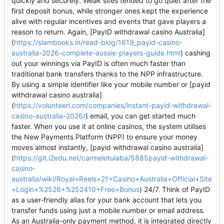
quickly and securely. Weak sites tended to go quiet after the
first deposit bonus, while stronger ones kept the experience
alive with regular incentives and events that gave players a
reason to return. Again, [PayID withdrawal casino Australia]
(
https://slambooks.in/read-blog/1619_payid-casino-
australia-2026-complete-aussie-players-guide.html
) cashing
out your winnings via PayID is often much faster than
traditional bank transfers thanks to the NPP infrastructure.
By using a simple identifier like your mobile number or [payid
withdrawal casino australia]
(
https://volunteeri.com/companies/instant-payid-withdrawal-
casino-australia-2026/
) email, you can get started much
faster. When you use it at online casinos, the system utilises
the New Payments Platform (NPP) to ensure your money
moves almost instantly, [payid withdrawal casino australia]
(
https://git.i2edu.net/carmelotulaba/5885payid-withdrawal-
casino-
australia/wiki/Royal+Reels+21+Casino+Australia+Official+Site
+Login+%2526+%252410+Free+Bonus
) 24/7. Think of PayID
as a user-friendly alias for your bank account that lets you
transfer funds using just a mobile number or email address.
As an Australia-only payment method, it is integrated directly