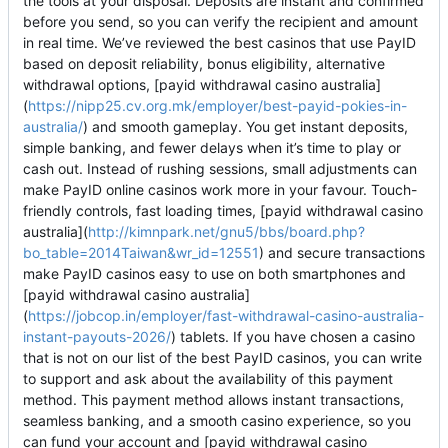
the tools at your disposal. Deposits are instant and confirmed
before you send, so you can verify the recipient and amount
in real time. We
’
ve reviewed the best casinos that use PayID
based on deposit reliability, bonus eligibility, alternative
withdrawal options, [payid withdrawal casino australia]
(
https://nipp25.cv.org.mk/employer/best-payid-pokies-in-
australia/
) and smooth gameplay. You get instant deposits,
simple banking, and fewer delays when it
’
s time to play or
cash out. Instead of rushing sessions, small adjustments can
make PayID online casinos work more in your favour. Touch-
friendly controls, fast loading times, [payid withdrawal casino
australia](
http://kimnpark.net/gnu5/bbs/board.php?
bo_table=2014Taiwan&wr_id=12551
) and secure transactions
make PayID casinos easy to use on both smartphones and
[payid withdrawal casino australia]
(
https://jobcop.in/employer/fast-withdrawal-casino-australia-
instant-payouts-2026/
) tablets. If you have chosen a casino
that is not on our list of the best PayID casinos, you can write
to support and ask about the availability of this payment
method. This payment method allows instant transactions,
seamless banking, and a smooth casino experience, so you
can fund your account and [payid withdrawal casino