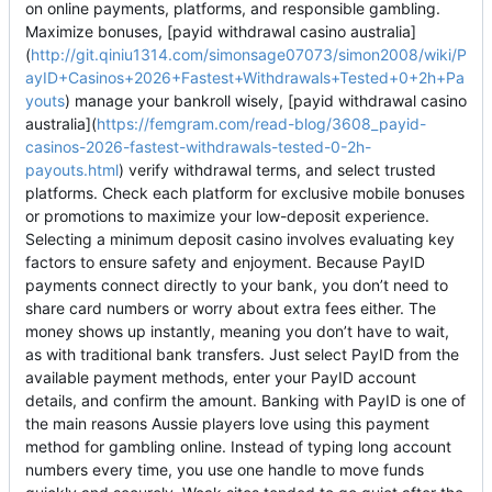
on online payments, platforms, and responsible gambling.
Maximize bonuses, [payid withdrawal casino australia]
(
http://git.qiniu1314.com/simonsage07073/simon2008/wiki/P
ayID+Casinos+2026+Fastest+Withdrawals+Tested+0+2h+Pa
youts
) manage your bankroll wisely, [payid withdrawal casino
australia](
https://femgram.com/read-blog/3608_payid-
casinos-2026-fastest-withdrawals-tested-0-2h-
payouts.html
) verify withdrawal terms, and select trusted
platforms. Check each platform for exclusive mobile bonuses
or promotions to maximize your low-deposit experience.
Selecting a minimum deposit casino involves evaluating key
factors to ensure safety and enjoyment. Because PayID
payments connect directly to your bank, you don
’
t need to
share card numbers or worry about extra fees either. The
money shows up instantly, meaning you don
’
t have to wait,
as with traditional bank transfers. Just select PayID from the
available payment methods, enter your PayID account
details, and confirm the amount. Banking with PayID is one of
the main reasons Aussie players love using this payment
method for gambling online. Instead of typing long account
numbers every time, you use one handle to move funds