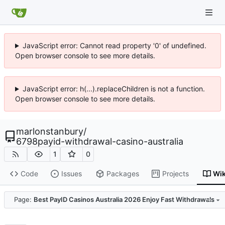
JavaScript error: Cannot read property '0' of undefined.
Open browser console to see more details.
JavaScript error: h(...).replaceChildren is not a function.
Open browser console to see more details.
marlonstanbury
/
6798payid-withdrawal-casino-australia
1
0
Code
Issues
Packages
Projects
Wik
Code
Page:
Best PayID Casinos Australia 2026 Enjoy Fast Withdrawals