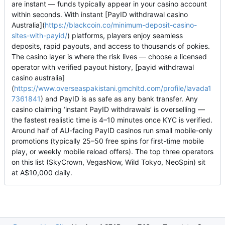
are instant — funds typically appear in your casino account
within seconds. With instant [PayID withdrawal casino
Australia](
https://blackcoin.co/minimum-deposit-casino-
sites-with-payid/
) platforms, players enjoy seamless
deposits, rapid payouts, and access to thousands of pokies.
The casino layer is where the risk lives — choose a licensed
operator with verified payout history, [payid withdrawal
casino australia]
(
https://www.overseaspakistani.gmchltd.com/profile/lavada1
7361841
) and PayID is as safe as any bank transfer. Any
casino claiming
‘
instant PayID withdrawals
’
is overselling —
the fastest realistic time is 4
–
10 minutes once KYC is verified.
Around half of AU-facing PayID casinos run small mobile-only
promotions (typically 25
–
50 free spins for first-time mobile
play, or weekly mobile reload offers). The top three operators
on this list (SkyCrown, VegasNow, Wild Tokyo, NeoSpin) sit
at A$10,000 daily.