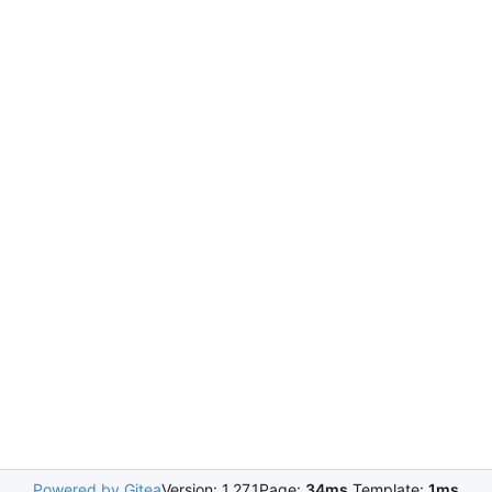
Powered by Gitea
Version: 1.27.1
Page:
34ms
Template:
1ms