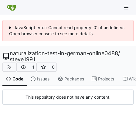
JavaScript error: Cannot read property '0' of undefined.
Open browser console to see more details.
naturalization-test-in-german-online0488
/
steve1991
1
0
Code
Issues
Packages
Projects
Wik
This repository does not have any content.