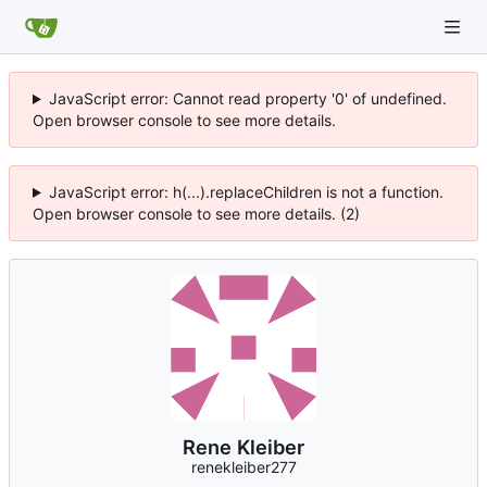
JavaScript error: Cannot read property '0' of undefined.
Open browser console to see more details.
JavaScript error: h(...).replaceChildren is not a function.
Open browser console to see more details. (2)
Rene Kleiber
renekleiber277