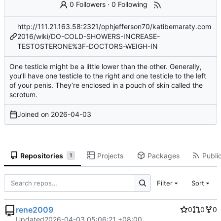
0 Followers
·
0 Following
http://111.21.163.58:2321/ophjefferson70/katibemaraty.com
2016/wiki/DO-COLD-SHOWERS-INCREASE-
TESTOSTERONE%3F-DOCTORS-WEIGH-IN
One testicle might be a little lower than the other. Generally,
you’ll have one testicle to the right and one testicle to the left
of your penis. They’re enclosed in a pouch of skin called the
scrotum.
Joined on
2026-04-03
Repositories
Projects
Packages
Public
1
Filter
Sort
rene2009
0
0
0
Updated
2026-04-03 05:06:21 +08:00