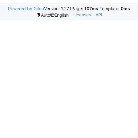
Powered by Gitea
Version: 1.27.1
Page:
107ms
Template:
0ms
Licenses
API
Auto
English