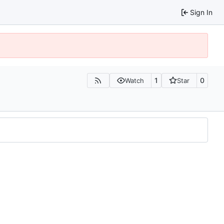
Sign In
1
0
Watch
Star