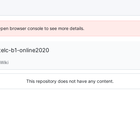
Open browser console to see more details.
telc-b1-online2020
Wiki
This repository does not have any content.