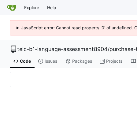
Explore
Help
JavaScript error: Cannot read property '0' of undefined. 
telc-b1-language-assessment8904
/
purchase-
Code
Issues
Packages
Projects