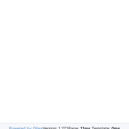
Powered by Gitea
Version: 1.27.1
Page:
11ms
Template:
0ms