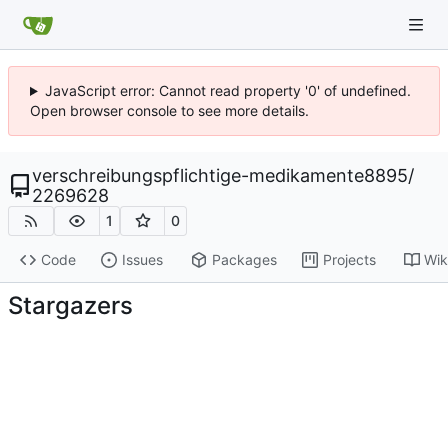
JavaScript error: Cannot read property '0' of undefined.
Open browser console to see more details.
verschreibungspflichtige-medikamente8895
/
2269628
1
0
Code
Issues
Packages
Projects
Wik
Stargazers