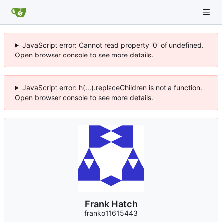
JavaScript error: Cannot read property '0' of undefined.
Open browser console to see more details.
JavaScript error: h(...).replaceChildren is not a function.
Open browser console to see more details.
Frank Hatch
franko11615443