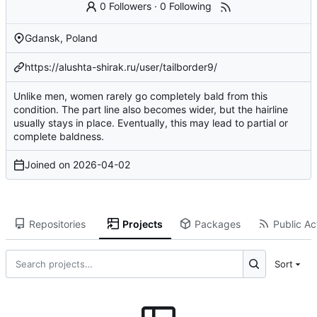
0 Followers
·
0 Following
Gdansk, Poland
https://alushta-shirak.ru/user/tailborder9/
Unlike men, women rarely go completely bald from this
condition. The part line also becomes wider, but the hairline
usually stays in place. Eventually, this may lead to partial or
complete baldness.
Joined on
2026-04-02
Repositories
Projects
Packages
Public Act
Sort