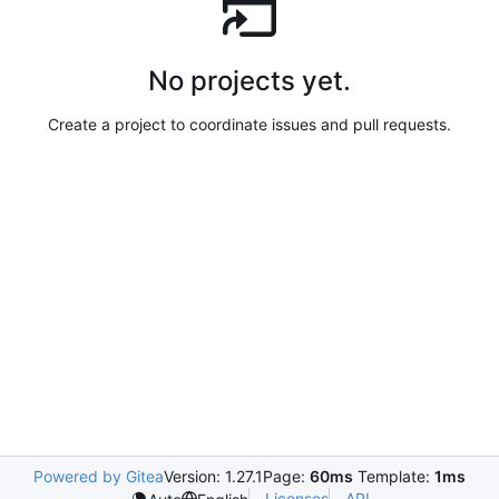
No projects yet.
Create a project to coordinate issues and pull requests.
Powered by Gitea
Version: 1.27.1
Page:
60ms
Template:
1ms
Licenses
API