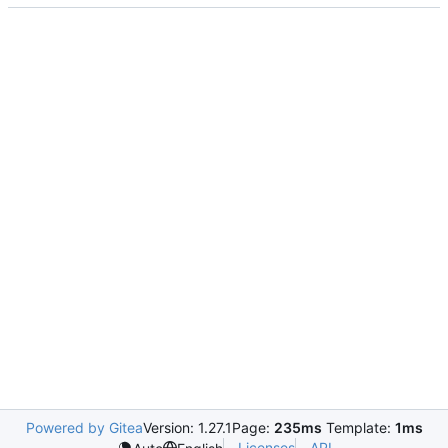
Powered by Gitea
Version: 1.27.1
Page:
235ms
Template:
1ms
Licenses
API