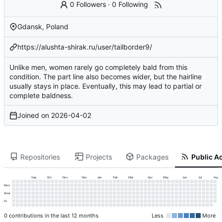
0 Followers
·
0 Following
Gdansk, Poland
https://alushta-shirak.ru/user/tailborder9/
Unlike men, women rarely go completely bald from this
condition. The part line also becomes wider, but the hairline
usually stays in place. Eventually, this may lead to partial or
complete baldness.
Joined on
2026-04-02
Repositories
Projects
Packages
Public Ac
Sep
Oct
Nov
Dec
Jan
Feb
Mar
Apr
May
Jun
Jul
Aug
Mon
Wed
Fri
0 contributions in the last 12 months
Less
More