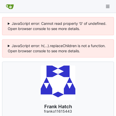
JavaScript error: Cannot read property '0' of undefined.
Open browser console to see more details.
JavaScript error: h(...).replaceChildren is not a function.
Open browser console to see more details.
Frank Hatch
franko11615443