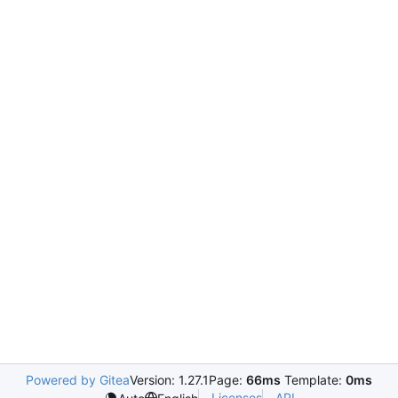
Powered by Gitea
Version: 1.27.1
Page:
66ms
Template:
0ms
Licenses
API