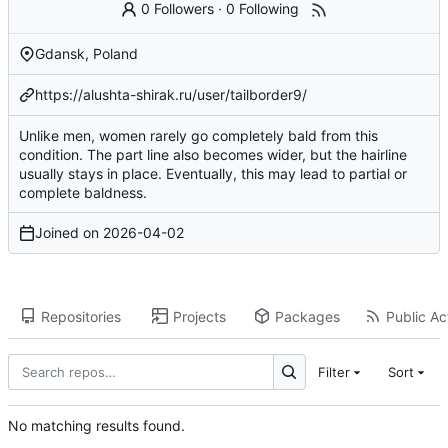
0 Followers
·
0 Following
Gdansk, Poland
https://alushta-shirak.ru/user/tailborder9/
Unlike men, women rarely go completely bald from this
condition. The part line also becomes wider, but the hairline
usually stays in place. Eventually, this may lead to partial or
complete baldness.
Joined on
2026-04-02
Repositories
Projects
Packages
Public Act
Filter
Sort
No matching results found.