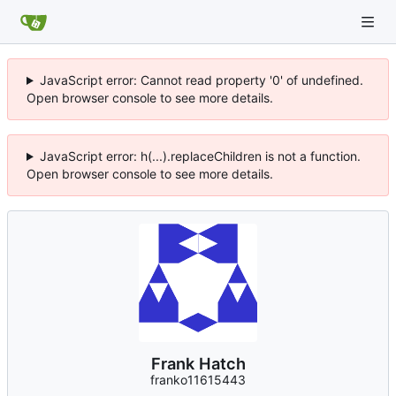
JavaScript error: Cannot read property '0' of undefined.
Open browser console to see more details.
JavaScript error: h(...).replaceChildren is not a function.
Open browser console to see more details.
Frank Hatch
franko11615443