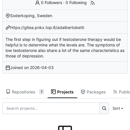
0 Followers
·
0 Following
Soderkoping, Sweden
https://gitea.pnkx.top:8/adalbertobetti
The first step in figuring out if testosterone therapy would be
helpful is to determine what the levels are. The symptoms of
low testosterone also share a lot of the same characteristics as
those of depression.
Joined on
2026-04-03
Repositories
Projects
Packages
Public
1
Sort