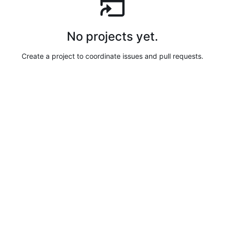
No projects yet.
Create a project to coordinate issues and pull requests.