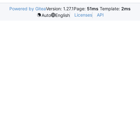
Powered by Gitea
Version: 1.27.1
Page:
51ms
Template:
2ms
Licenses
API
Auto
English