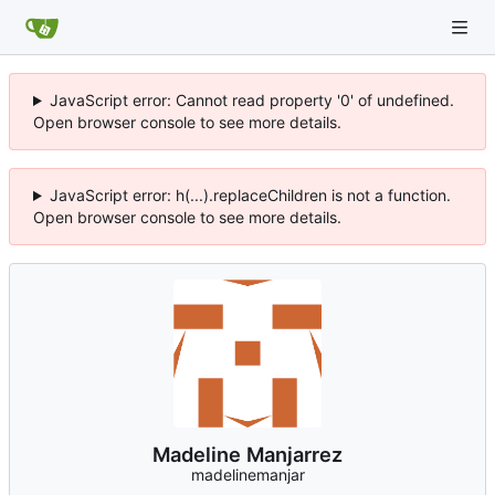
JavaScript error: Cannot read property '0' of undefined.
Open browser console to see more details.
JavaScript error: h(...).replaceChildren is not a function.
Open browser console to see more details.
Madeline Manjarrez
madelinemanjar