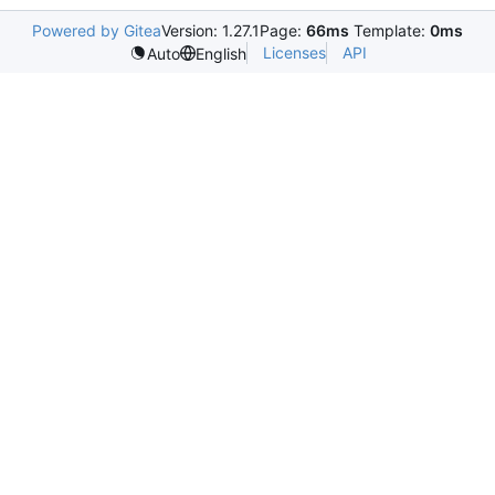
Powered by Gitea
Version: 1.27.1
Page:
66ms
Template:
0ms
Licenses
API
Auto
English