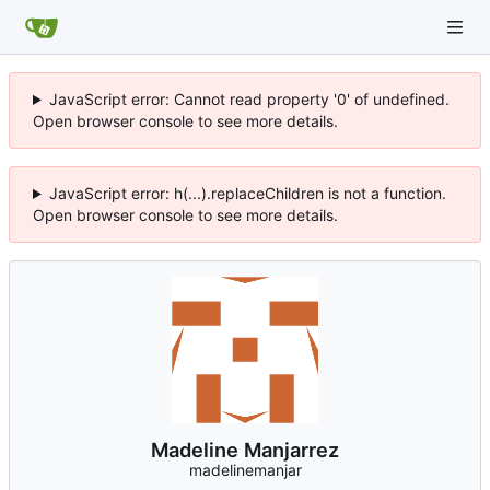
JavaScript error: Cannot read property '0' of undefined.
Open browser console to see more details.
JavaScript error: h(...).replaceChildren is not a function.
Open browser console to see more details.
Madeline Manjarrez
madelinemanjar