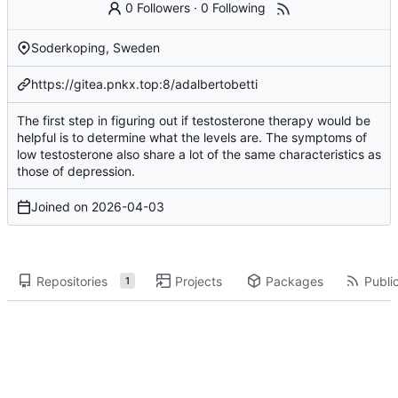
0 Followers
·
0 Following
Soderkoping, Sweden
https://gitea.pnkx.top:8/adalbertobetti
The first step in figuring out if testosterone therapy would be
helpful is to determine what the levels are. The symptoms of
low testosterone also share a lot of the same characteristics as
those of depression.
Joined on
2026-04-03
Repositories
Projects
Packages
Public
1