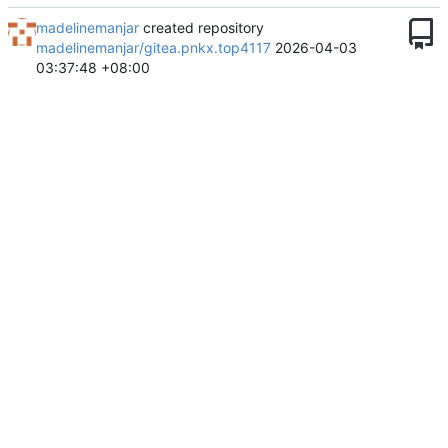
madelinemanjar
created repository
madelinemanjar/gitea.pnkx.top4117
2026-04-03
03:37:48 +08:00