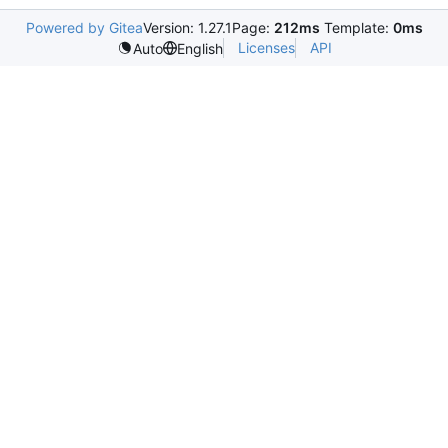
Powered by Gitea
Version: 1.27.1
Page:
212ms
Template:
0ms
Licenses
API
Auto
English