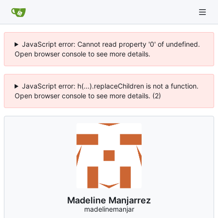
JavaScript error: Cannot read property '0' of undefined.
Open browser console to see more details.
JavaScript error: h(...).replaceChildren is not a function.
Open browser console to see more details. (2)
Madeline Manjarrez
madelinemanjar