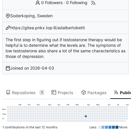
0 Followers
·
0 Following
Soderkoping, Sweden
https://gitea.pnkx.top:8/adalbertobetti
The first step in figuring out if testosterone therapy would be
helpful is to determine what the levels are. The symptoms of
low testosterone also share a lot of the same characteristics as
those of depression.
Joined on
2026-04-03
Repositories
Projects
Packages
Publi
1
Sep
Oct
Nov
Dec
Jan
Feb
Mar
Apr
May
Jun
Jul
Aug
Mon
Wed
Fri
1 contributions in the last 12 months
Less
More